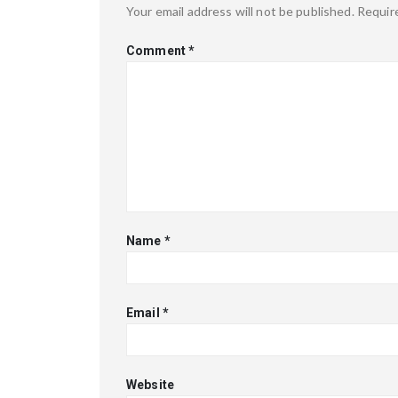
Your email address will not be published.
Requir
Comment
*
Name
*
Email
*
Website