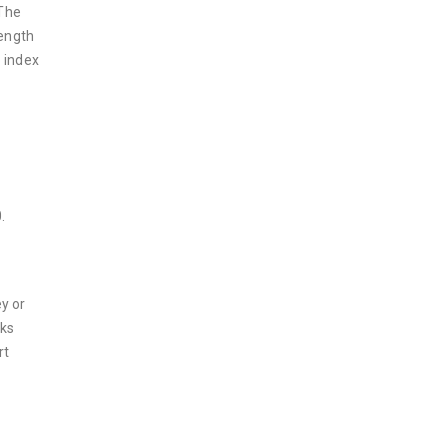
 The
rength
 index
.
y or
cks
rt