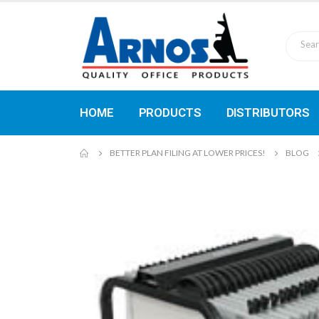
HOME
PRODUCTS
DISTRIBUTORS
BETTER PLAN FILING AT LOWER PRICES!
BLOG