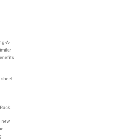
ang-A-
imilar
enefits
e sheet
 Rack.
e new
he
g