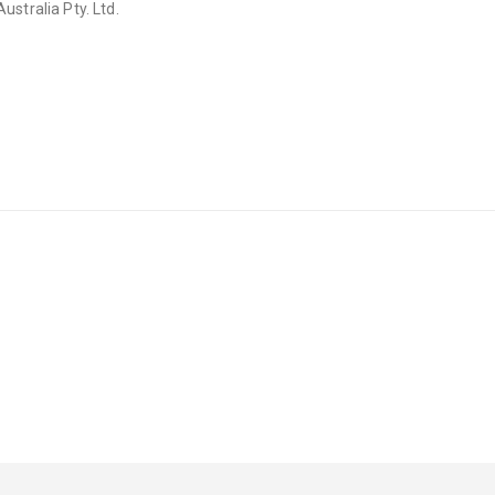
stralia Pty. Ltd.