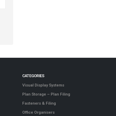
CATEGORIES
Visual Display Systems
Plan Storage – Plan Filing
Fasteners & Filing
Office Organisers