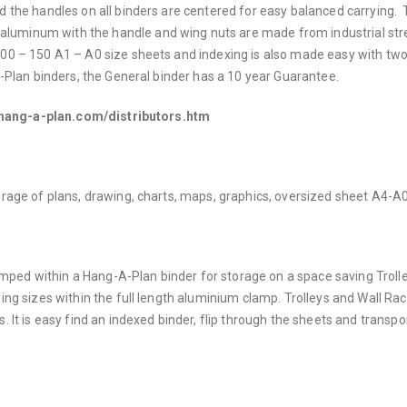
nd the handles on all binders are centered for easy balanced carrying.
aluminum with the handle and wing nuts are made from industrial st
00 – 150 A1 – A0 size sheets and indexing is also made easy with two
A-Plan binders, the General binder has a 10 year Guarantee.
.hang-a-plan.com/distributors.htm
torage of plans, drawing, charts, maps, graphics, oversized sheet A4-A0
ped within a Hang-A-Plan binder for storage on a space saving Trolle
ying sizes within the full length aluminium clamp. Trolleys and Wall Ra
. It is easy find an indexed binder, flip through the sheets and transpo