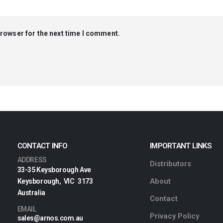
browser for the next time I comment.
CONTACT INFO
IMPORTANT LINKS
ADDRESS
Distributors
33-35 Keysborough Ave
About
Keysborough, VIC 3173
Australia
Contact
EMAIL
Privacy Policy
sales@arnos.com.au