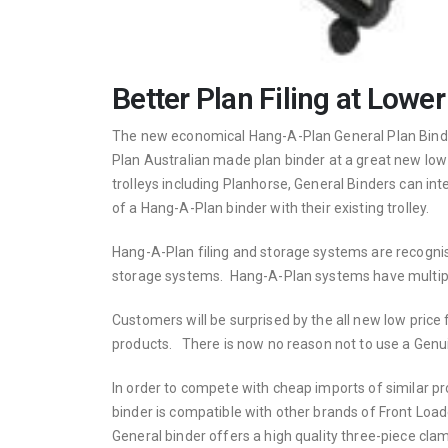
Better Plan Filing at Lower
The new economical Hang-A-Plan General Plan Binder
Plan Australian made plan binder at a great new low
trolleys including Planhorse, General Binders can 
of a Hang-A-Plan binder with their existing trolley.
Hang-A-Plan filing and storage systems are recognised
storage systems. Hang-A-Plan systems have multiple
Customers will be surprised by the all new low pric
products. There is now no reason not to use a Genui
In order to compete with cheap imports of similar 
binder is compatible with other brands of Front Load
General binder offers a high quality three-piece cla