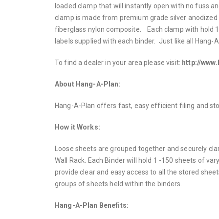
loaded clamp that will instantly open with no fuss a
clamp is made from premium grade silver anodized 
fiberglass nylon composite. Each clamp with hold 1
labels supplied with each binder. Just like all Hang-
To find a dealer in your area please visit:
http://www
About Hang-A-Plan:
Hang-A-Plan offers fast, easy efficient filing and s
How it Works:
Loose sheets are grouped together and securely clam
Wall Rack. Each Binder will hold 1 -150 sheets of var
provide clear and easy access to all the stored sheets
groups of sheets held within the binders.
Hang-A-Plan Benefits: