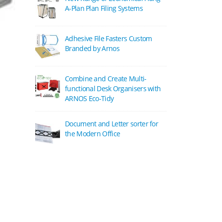
A-Plan Plan Filing Systems
Adhesive File Fasters Custom
Branded by Arnos
Combine and Create Multi-
functional Desk Organisers with
ARNOS Eco-Tidy
Document and Letter sorter for
the Modern Office