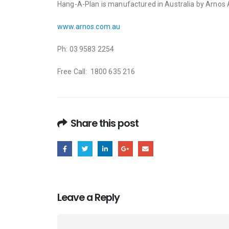
Hang-A-Plan is manufactured in Australia by Arnos Au
www.arnos.com.au
Ph: 03 9583 2254
Free Call: 1800 635 216
Share this post
Leave a Reply