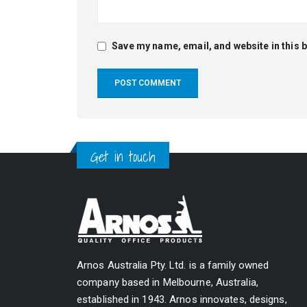
Save my name, email, and website in this 
Alternative:
Get in touch
Arnos Australia Pty. Ltd. is a family owned
company based in Melbourne, Australia,
established in 1943. Arnos innovates, designs,