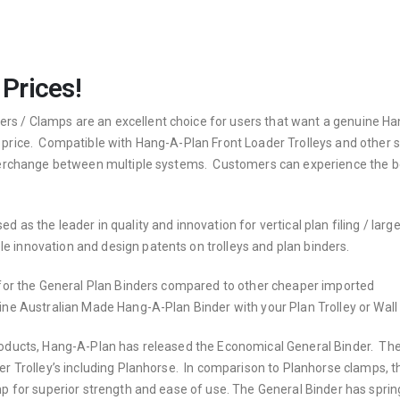
 Prices!
s / Clamps are an excellent choice for users that want a genuine H
 price. Compatible with Hang-A-Plan Front Loader Trolleys and other s
interchange between multiple systems. Customers can experience the b
 as the leader in quality and innovation for vertical plan filing / larg
 innovation and design patents on trolleys and plan binders.
e for the General Plan Binders compared to other cheaper imported
ne Australian Made Hang-A-Plan Binder with your Plan Trolley or Wall
products, Hang-A-Plan has released the Economical General Binder. Th
er Trolley’s including Planhorse. In comparison to Planhorse clamps, t
mp for superior strength and ease of use. The General Binder has sprin