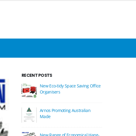
RECENT POSTS
New Eco-tidy Space Saving Office
Organisers
Arnos Promoting Australian
Made
New Range of Economical Hang-