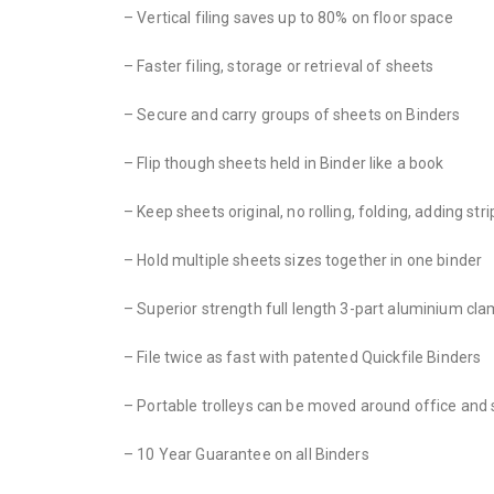
– Vertical filing saves up to 80% on floor space
– Faster filing, storage or retrieval of sheets
– Secure and carry groups of sheets on Binders
– Flip though sheets held in Binder like a book
– Keep sheets original, no rolling, folding, adding stri
– Hold multiple sheets sizes together in one binder
– Superior strength full length 3-part aluminium cl
– File twice as fast with patented Quickfile Binders
– Portable trolleys can be moved around office and 
– 10 Year Guarantee on all Binders