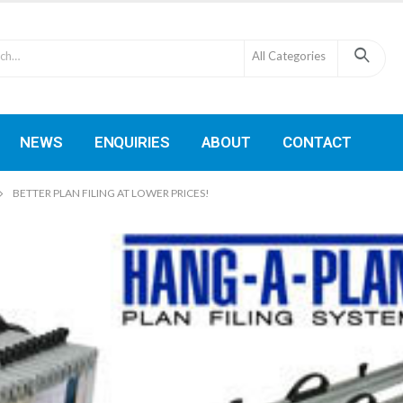
All Categories
NEWS
ENQUIRIES
ABOUT
CONTACT
BETTER PLAN FILING AT LOWER PRICES!