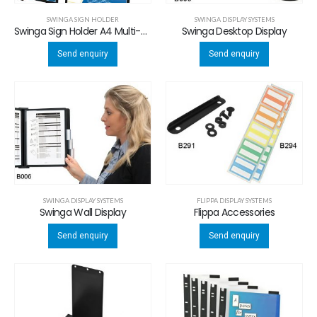
SWINGA SIGN HOLDER
SWINGA DISPLAY SYSTEMS
Swinga Sign Holder A4 Multi-use
Swinga Desktop Display
Send enquiry
Send enquiry
SWINGA DISPLAY SYSTEMS
FLIPPA DISPLAY SYSTEMS
Swinga Wall Display
Flippa Accessories
Send enquiry
Send enquiry