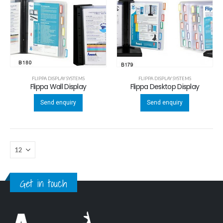
FLIPPA DISPLAY SYSTEMS
FLIPPA DISPLAY SYSTEMS
Flippa Wall Display
Flippa Desktop Display
Send enquiry
Send enquiry
Get in touch