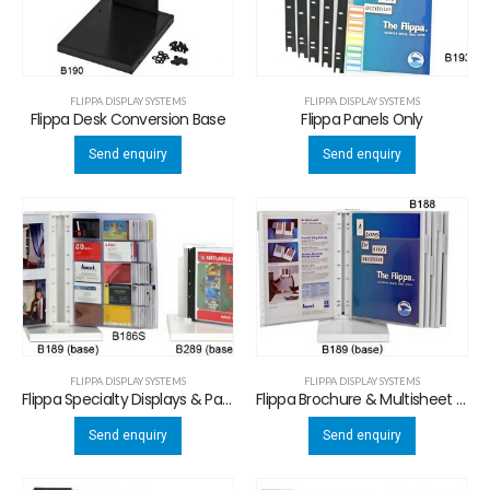
FLIPPA DISPLAY SYSTEMS
FLIPPA DISPLAY SYSTEMS
Flippa Desk Conversion Base
Flippa Panels Only
Send enquiry
Send enquiry
FLIPPA DISPLAY SYSTEMS
FLIPPA DISPLAY SYSTEMS
Flippa Specialty Displays & Panels
Flippa Brochure & Multisheet Display System
Send enquiry
Send enquiry