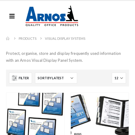
PRODUCTS
VISUAL DISPLAY SYSTEMS
Protect, organise, store and display frequently used information
with an Arnos Visual Display Panel System.
FILTER