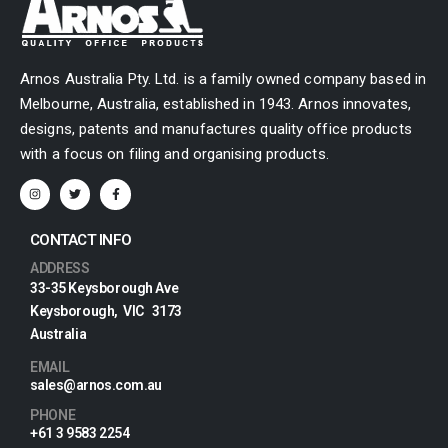
Arnos Australia Pty. Ltd. is a family owned company based in
Melbourne, Australia, established in 1943. Arnos innovates,
designs, patents and manufactures quality office products
with a focus on filing and organising products.
CONTACT INFO
ADDRESS
33-35 Keysborough Ave
Keysborough, VIC 3173
Australia
EMAIL
sales@arnos.com.au
PHONE
+61 3 9583 2254