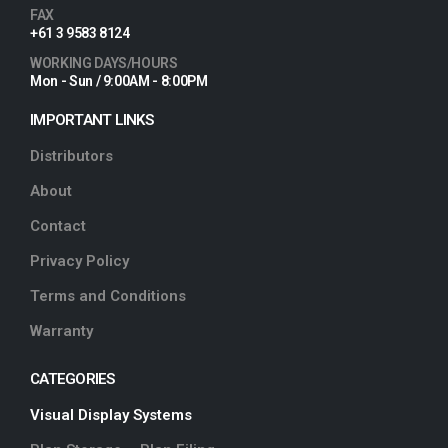
FAX
+61 3 9583 8124
WORKING DAYS/HOURS
Mon - Sun / 9:00AM - 8:00PM
IMPORTANT LINKS
Distributors
About
Contact
Privacy Policy
Terms and Conditions
Warranty
CATEGORIES
Visual Display Systems