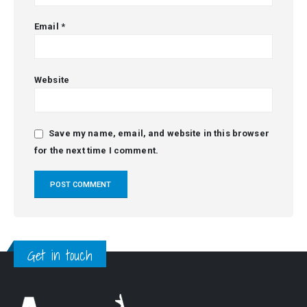
Email
*
Website
Save my name, email, and website in this browser
for the next time I comment.
Alternative:
Get in touch