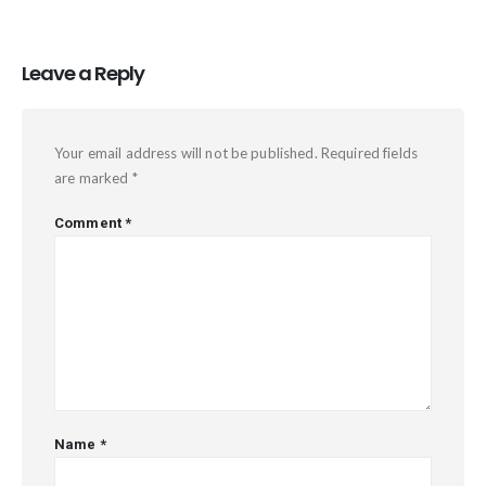
Leave a Reply
Your email address will not be published.
Required fields
are marked
*
Comment
*
Name
*