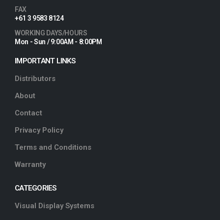
FAX
+61 3 9583 8124
WORKING DAYS/HOURS
Mon - Sun / 9:00AM - 8:00PM
IMPORTANT LINKS
Distributors
About
Contact
Privacy Policy
Terms and Conditions
Warranty
CATEGORIES
Visual Display Systems