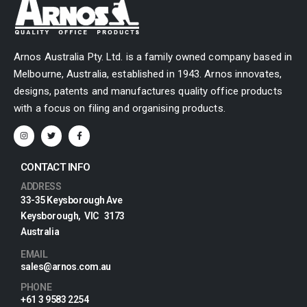
Arnos Australia Pty. Ltd. is a family owned company based in
Melbourne, Australia, established in 1943. Arnos innovates,
designs, patents and manufactures quality office products
with a focus on filing and organising products.
CONTACT INFO
ADDRESS
33-35 Keysborough Ave
Keysborough, VIC 3173
Australia
EMAIL
sales@arnos.com.au
PHONE
+61 3 9583 2254