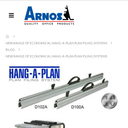
NEW RANGE OF ECONOMICAL HANG-A-PLAN PLAN FILING SYSTEMS
BLOG
NEW RANGE OF ECONOMICAL HANG-A-PLAN PLAN FILING SYSTEMS