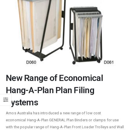
New Range of Economical
Hang-A-Plan Plan Filing
Systems
Arnos Australia has introduced a new range of low cost
economical Hang-A-Plan GENERAL Plan Binders or clamps for use
with the popular range of Hang-A-Plan Front Loader Trolleys and Wall