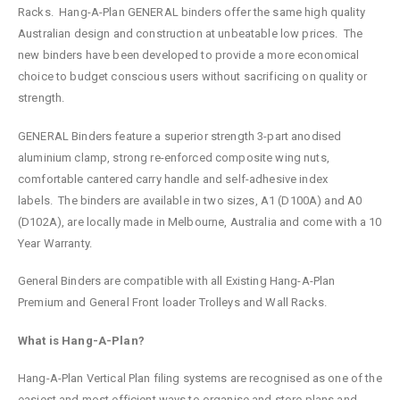
Racks. Hang-A-Plan GENERAL binders offer the same high quality
Australian design and construction at unbeatable low prices. The
new binders have been developed to provide a more economical
choice to budget conscious users without sacrificing on quality or
strength.
GENERAL Binders feature a superior strength 3-part anodised
aluminium clamp, strong re-enforced composite wing nuts,
comfortable cantered carry handle and self-adhesive index
labels. The binders are available in two sizes, A1 (D100A) and A0
(D102A), are locally made in Melbourne, Australia and come with a 10
Year Warranty.
General Binders are compatible with all Existing Hang-A-Plan
Premium and General Front loader Trolleys and Wall Racks.
What is Hang-A-Plan?
Hang-A-Plan Vertical Plan filing systems are recognised as one of the
easiest and most efficient ways to organise and store plans and