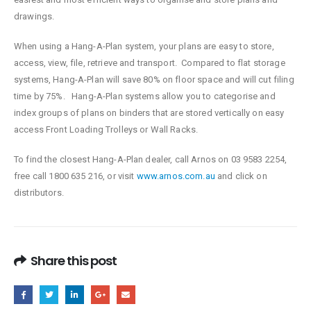
drawings.
When using a Hang-A-Plan system, your plans are easy to store,
access, view, file, retrieve and transport. Compared to flat storage
systems, Hang-A-Plan will save 80% on floor space and will cut filing
time by 75%. Hang-A-Plan systems allow you to categorise and
index groups of plans on binders that are stored vertically on easy
access Front Loading Trolleys or Wall Racks.
To find the closest Hang-A-Plan dealer, call Arnos on 03 9583 2254,
free call 1800 635 216, or visit
www.arnos.com.au
and click on
distributors.
Share this post