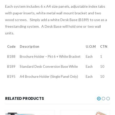
Each system includes 6 x A4 size panels, adjustable index tabs
with paper inserts, white metal wall mount bracket and two
wood screws. Simply add a white Desk Base (B189) to use as a
freestanding system. A Desk Base will hold one or two wall
units.
Code
Description
U.O.M
CTN
B188
Brochure Holder – Pkt 6 + White Bracket
Each
1
B189
Standard Desk Conversion Base White
Each
10
B195
A4 Brochure Holder (Single Panel Only)
Each
10
RELATED PRODUCTS