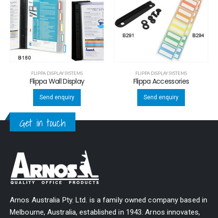
FLIPPA DISPLAY SYSTEMS
FLIPPA DISPLAY SYSTEMS
Flippa Wall Display
Flippa Accessories
Send enquiry
Send enquiry
Get in touch
Arnos Australia Pty. Ltd. is a family owned company based in
Melbourne, Australia, established in 1943. Arnos innovates,