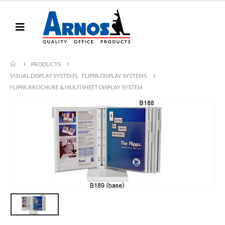
PRODUCTS
VISUAL DISPLAY SYSTEMS
,
FLIPPA DISPLAY SYSTEMS
FLIPPA BROCHURE & MULTISHEET DISPLAY SYSTEM