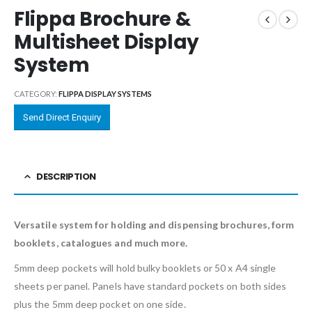
Flippa Brochure &
Multisheet Display
System
CATEGORY:
FLIPPA DISPLAY SYSTEMS
Send Direct Enquiry
DESCRIPTION
Versatile system for holding and dispensing brochures, form
booklets, catalogues and much more.
5mm deep pockets will hold bulky booklets or 50 x A4 single
sheets per panel. Panels have standard pockets on both sides
plus the 5mm deep pocket on one side.