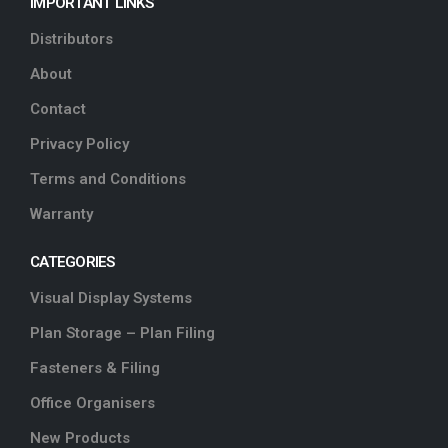
IMPORTANT LINKS
Distributors
About
Contact
Privacy Policy
Terms and Conditions
Warranty
CATEGORIES
Visual Display Systems
Plan Storage – Plan Filing
Fasteners & Filing
Office Organisers
New Products