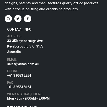
designs, patents and manufactures quality office products
with a focus on filing and organising products.
CONTACT INFO
ADDRESS
33-35 Keysborough Ave
Keysborough, VIC 3173
Australia
EMAIL
sales@arnos.com.au
PHONE
+61 3 9583 2254
FAX
+61 3 9583 8124
WORKING DAYS/HOURS
Mon - Sun / 9:00AM - 8:00PM