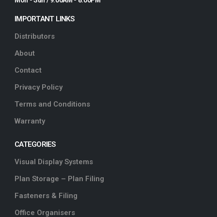
IMPORTANT LINKS
Distributors
About
Contact
Privacy Policy
Terms and Conditions
Warranty
CATEGORIES
Visual Display Systems
Plan Storage – Plan Filing
Fasteners & Filing
Office Organisers