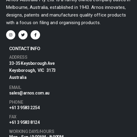
Melbourne, Australia, established in 1943. Arnos innovates,
designs, patents and manufactures quality office products
with a focus on filing and organising products.
CONTACT INFO
ADDRESS
33-35 Keysborough Ave
Keysborough, VIC 3173
Australia
EMAIL
sales@arnos.com.au
PHONE
+61 3 9583 2254
FAX
+61 3 9583 8124
WORKING DAYS/HOURS
Mon - Sun / 9:00AM - 8:00PM