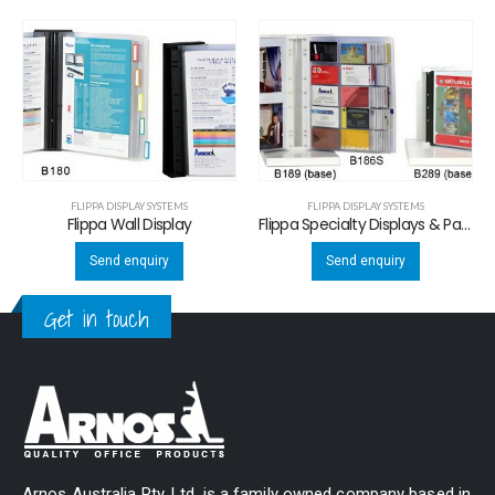
FLIPPA DISPLAY SYSTEMS
FLIPPA DISPLAY SYSTEMS
Flippa Wall Display
Flippa Specialty Displays & Panels
Send enquiry
Send enquiry
Get in touch
Arnos Australia Pty. Ltd. is a family owned company based in