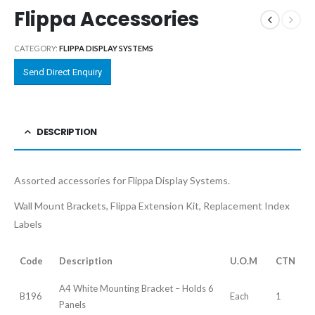
Flippa Accessories
CATEGORY:
FLIPPA DISPLAY SYSTEMS
Send Direct Enquiry
DESCRIPTION
Assorted accessories for Flippa Display Systems.
Wall Mount Brackets, Flippa Extension Kit, Replacement Index
Labels
Code
Description
U.O.M
CTN
A4 White Mounting Bracket – Holds 6
B196
Each
1
Panels