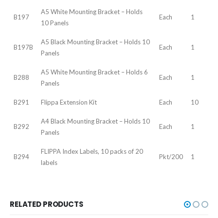
A5 White Mounting Bracket – Holds
B197
Each
1
10 Panels
A5 Black Mounting Bracket – Holds 10
B197B
Each
1
Panels
A5 White Mounting Bracket – Holds 6
B288
Each
1
Panels
B291
Flippa Extension Kit
Each
10
A4 Black Mounting Bracket – Holds 10
B292
Each
1
Panels
FLIPPA Index Labels, 10 packs of 20
B294
Pkt/200
1
labels
RELATED PRODUCTS