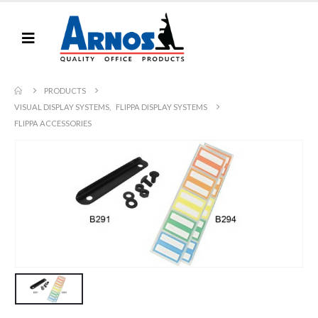
PRODUCTS
VISUAL DISPLAY SYSTEMS
,
FLIPPA DISPLAY SYSTEMS
FLIPPA ACCESSORIES