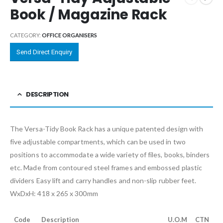
Book / Magazine Rack
CATEGORY:
OFFICE ORGANISERS
Send Direct Enquiry
DESCRIPTION
The Versa-Tidy Book Rack has a unique patented design with
five adjustable compartments, which can be used in two
positions to accommodate a wide variety of files, books, binders
etc. Made from contoured steel frames and embossed plastic
dividers Easy lift and carry handles and non-slip rubber feet.
WxDxH: 418 x 265 x 300mm
Code
Description
U.O.M
CTN