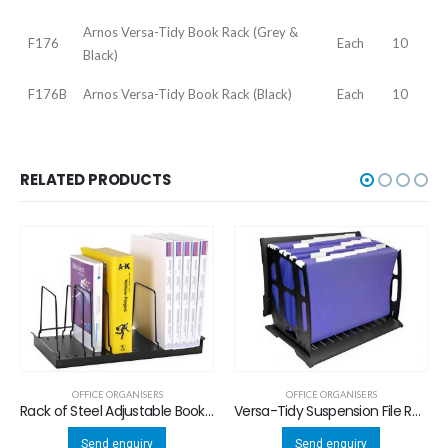
Arnos Versa-Tidy Book Rack (Grey &
F176
Each
10
Black)
F176B
Arnos Versa-Tidy Book Rack (Black)
Each
10
RELATED PRODUCTS
OFFICE ORGANISERS
OFFICE ORGANISERS
Rack of Steel Adjustable Book / Magazine Rack
Versa-Tidy Suspension File Rack
Send enquiry
Send enquiry