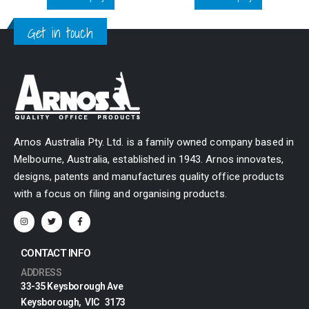
Get in touch
Arnos Australia Pty. Ltd. is a family owned company based in
Melbourne, Australia, established in 1943. Arnos innovates,
designs, patents and manufactures quality office products
with a focus on filing and organising products.
CONTACT INFO
ADDRESS
33-35 Keysborough Ave
Keysborough, VIC 3173