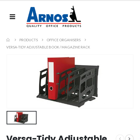
PRODUCTS
OFFICE ORGANISERS
VERSA-TIDY ADJUSTABLE BOOK / MAGAZINE RACK
Versa-Tidy Adjustable