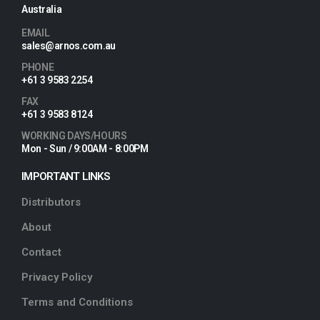
Australia
EMAIL
sales@arnos.com.au
PHONE
+61 3 9583 2254
FAX
+61 3 9583 8124
WORKING DAYS/HOURS
Mon - Sun / 9:00AM - 8:00PM
IMPORTANT LINKS
Distributors
About
Contact
Privacy Policy
Terms and Conditions