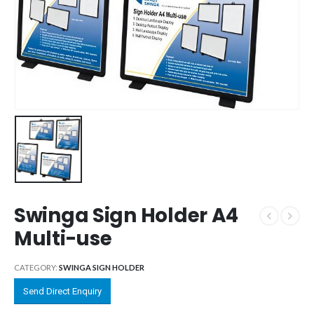
Swinga Sign Holder A4
Multi-use
CATEGORY:
SWINGA SIGN HOLDER
Send Direct Enquiry