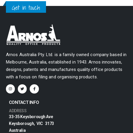
Get in touch
Arnos Australia Pty. Ltd. is a family owned company based in
Melbourne, Australia, established in 1943. Arnos innovates,
designs, patents and manufactures quality office products
with a focus on filing and organising products.
CONTACT INFO
ADDRESS
33-35 Keysborough Ave
Keysborough, VIC 3173
Australia