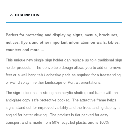
DESCRIPTION
Perfect for protecting and displaying signs, menus, brochures,
notices, flyers and other important information on walls, tables,
counters and more …
This unique new single sign holder can replace up to 4 traditional sign
holder products. The convertible design allows you to add or remove
feet or a wall hang tab / adhesive pads as required for a freestanding
or wall display in either landscape or Portrait orientations.
The sign holder has a strong non-acrylic shatterproof frame with an
anti-glare copy safe protective pocket. The attractive frame helps
signs stand out for improved visibility and the freestanding display is
angled for better viewing. The product is flat packed for easy
transport and is made from 50% recycled plastic and is 100%