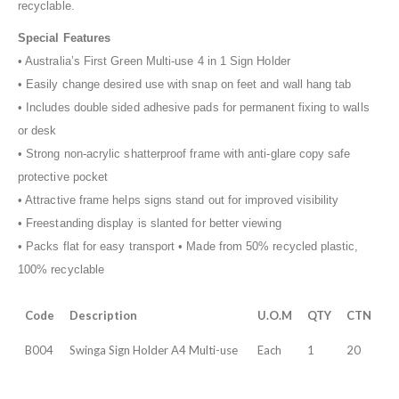
recyclable.
Special Features
• Australia’s First Green Multi-use 4 in 1 Sign Holder
• Easily change desired use with snap on feet and wall hang tab
• Includes double sided adhesive pads for permanent fixing to walls
or desk
• Strong non-acrylic shatterproof frame with anti-glare copy safe
protective pocket
• Attractive frame helps signs stand out for improved visibility
• Freestanding display is slanted for better viewing
• Packs flat for easy transport • Made from 50% recycled plastic,
100% recyclable
Code
Description
U.O.M
QTY
CTN
B004
Swinga Sign Holder A4 Multi-use
Each
1
20