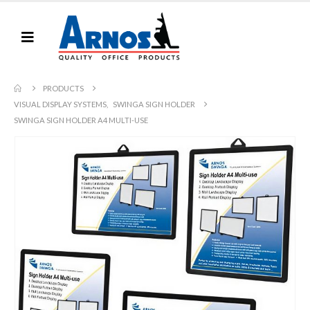
PRODUCTS
VISUAL DISPLAY SYSTEMS
,
SWINGA SIGN HOLDER
SWINGA SIGN HOLDER A4 MULTI-USE