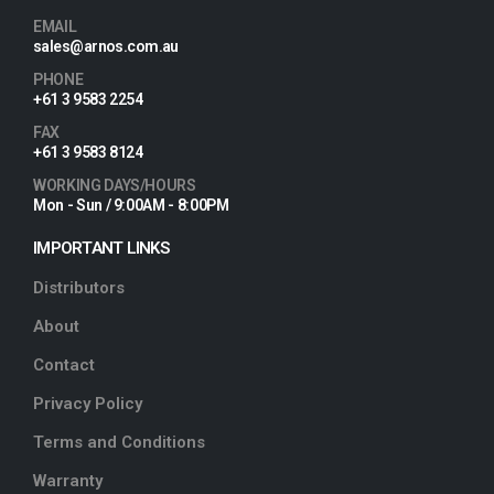
EMAIL
sales@arnos.com.au
PHONE
+61 3 9583 2254
FAX
+61 3 9583 8124
WORKING DAYS/HOURS
Mon - Sun / 9:00AM - 8:00PM
IMPORTANT LINKS
Distributors
About
Contact
Privacy Policy
Terms and Conditions
Warranty