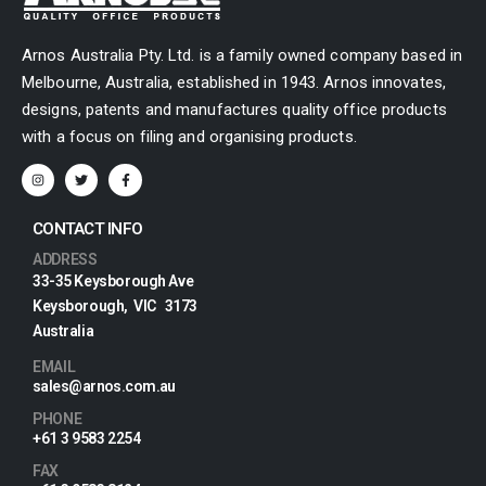
Arnos Australia Pty. Ltd. is a family owned company based in
Melbourne, Australia, established in 1943. Arnos innovates,
designs, patents and manufactures quality office products
with a focus on filing and organising products.
CONTACT INFO
ADDRESS
33-35 Keysborough Ave
Keysborough, VIC 3173
Australia
EMAIL
sales@arnos.com.au
PHONE
+61 3 9583 2254
FAX