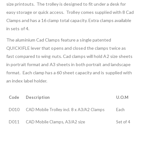
size printouts. The trolley is designed to fit under a desk for
easy storage or quick access. Trolley comes supplied with 8 Cad
Clamps and has a 16 clamp total capacity. Extra clamps available
in sets of 4.
The aluminium Cad Clamps feature a single patented
QUICKIFLE lever that opens and closed the clamps twice as
fast compared to wing nuts. Cad clamps will hold A2 size sheets
in portrait format and A3 sheets in both portrait and landscape
format. Each clamp has a 60 sheet capacity and is supplied with
an index label holder.
Code
Description
U.O.M
D010
CAD Mobile Trolley incl. 8 x A3/A2 Clamps
Each
D011
CAD Mobile Clamps, A3/A2 size
Set of 4