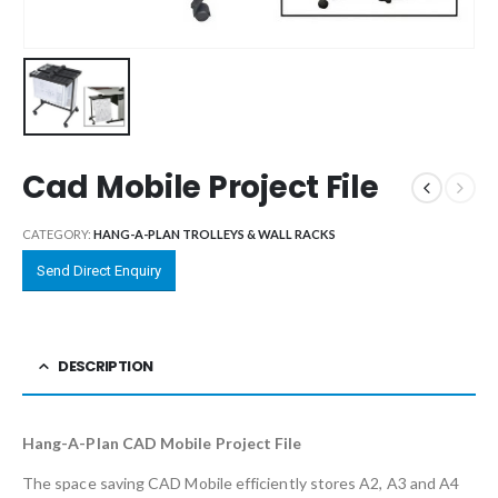
Cad Mobile Project File
CATEGORY:
HANG-A-PLAN TROLLEYS & WALL RACKS
Send Direct Enquiry
DESCRIPTION
Hang-A-Plan CAD Mobile Project File
The space saving CAD Mobile efficiently stores A2, A3 and A4