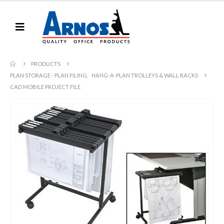
PRODUCTS
PLAN STORAGE - PLAN FILING
,
HANG-A-PLAN TROLLEYS & WALL RACKS
CAD MOBILE PROJECT FILE