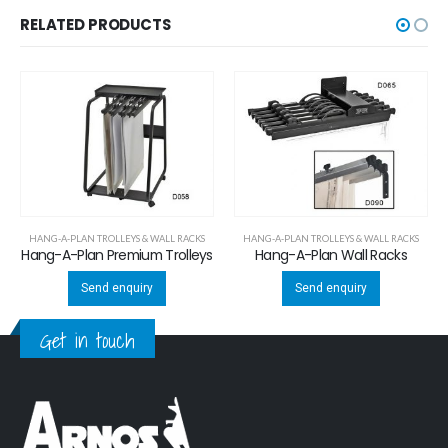
RELATED PRODUCTS
HANG-A-PLAN TROLLEYS & WALL RACKS
HANG-A-PLAN TROLLEYS & WALL RACKS
Hang-A-Plan Premium Trolleys
Hang-A-Plan Wall Racks
Send enquiry
Send enquiry
Get in touch