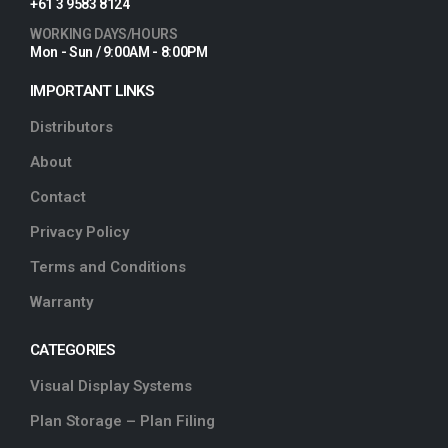
+61 3 9583 8124
WORKING DAYS/HOURS
Mon - Sun / 9:00AM - 8:00PM
IMPORTANT LINKS
Distributors
About
Contact
Privacy Policy
Terms and Conditions
Warranty
CATEGORIES
Visual Display Systems
Plan Storage – Plan Filing